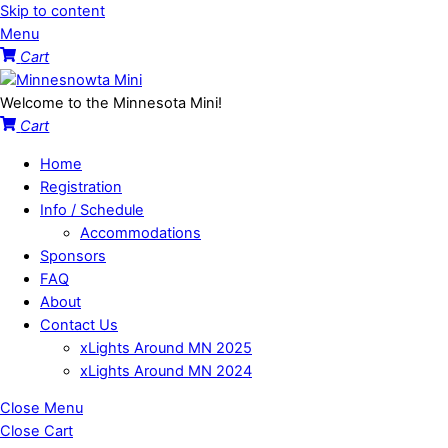
Skip to content
Menu
Cart
Welcome to the Minnesota Mini!
Cart
Home
Registration
Info / Schedule
Accommodations
Sponsors
FAQ
About
Contact Us
xLights Around MN 2025
xLights Around MN 2024
Close Menu
Close Cart