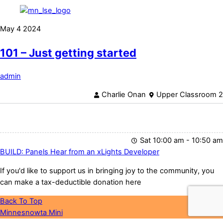
May
4
2024
101 – Just getting started
admin
Charlie Onan
Upper Classroom 2
Sat 10:00 am - 10:50 am
BUILD: Panels
Hear from an xLights Developer
If you'd like to support us in bringing joy to the community, you
can make a tax-deductible donation here
Back To Top
Minnesnowta Mini