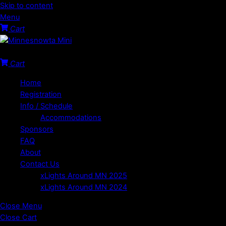
Skip to content
Menu
Cart
Welcome to the Minnesota Mini!
Cart
Home
Registration
Info / Schedule
Accommodations
Sponsors
FAQ
About
Contact Us
xLights Around MN 2025
xLights Around MN 2024
Close Menu
Close Cart