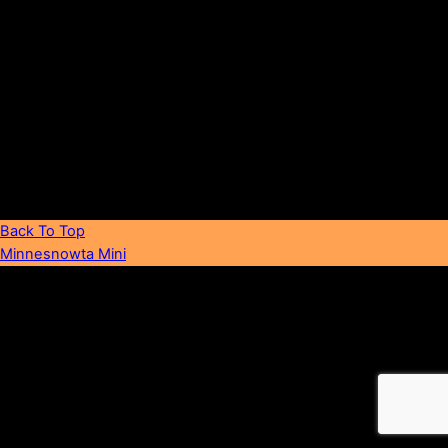
FAQ
Back To Top
Minnesnowta Mini