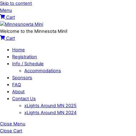
Skip to content
Menu
Cart
Welcome to the Minnesota Mini!
Cart
Home
Registration
Info / Schedule
Accommodations
Sponsors
FAQ
About
Contact Us
xLights Around MN 2025
xLights Around MN 2024
Close Menu
Close Cart