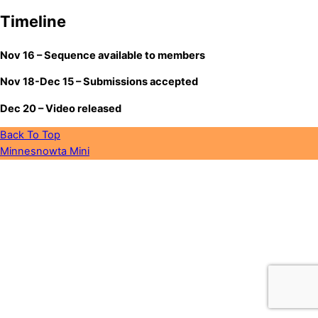
Timeline
Nov 16 – Sequence available to members
Nov 18-Dec 15 – Submissions accepted
Dec 20 – Video released
Back To Top
Minnesnowta Mini