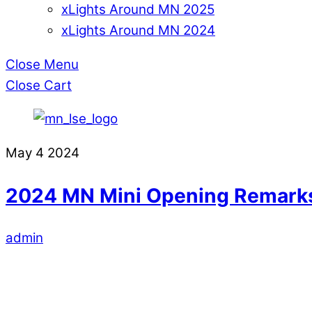
xLights Around MN 2025
xLights Around MN 2024
Close Menu
Close Cart
May
4
2024
2024 MN Mini Opening Remark
admin