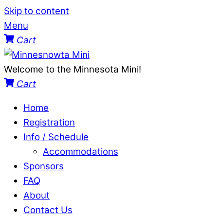
Skip to content
Menu
Cart
Welcome to the Minnesota Mini!
Cart
Home
Registration
Info / Schedule
Accommodations
Sponsors
FAQ
About
Contact Us