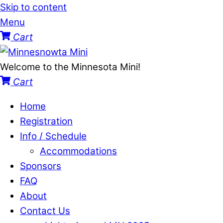
Skip to content
Menu
Cart
Welcome to the Minnesota Mini!
Cart
Home
Registration
Info / Schedule
Accommodations
Sponsors
FAQ
About
Contact Us