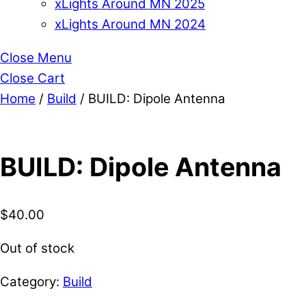
xLights Around MN 2025
xLights Around MN 2024
Close Menu
Close Cart
Home
/
Build
/ BUILD: Dipole Antenna
BUILD: Dipole Antenna
$
40.00
Out of stock
Category:
Build