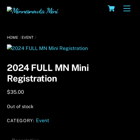
Skip
Cart
Men
to
content
HOME
EVENT
2024 FULL MN Mini
Registration
$
35.00
Out of stock
Event
CATEGORY: