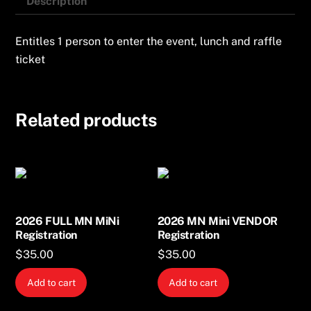
Description
Entitles 1 person to enter the event, lunch and raffle
ticket
Related products
2026 FULL MN MiNi
2026 MN Mini VENDOR
Registration
Registration
$
35.00
$
35.00
Add to cart
Add to cart