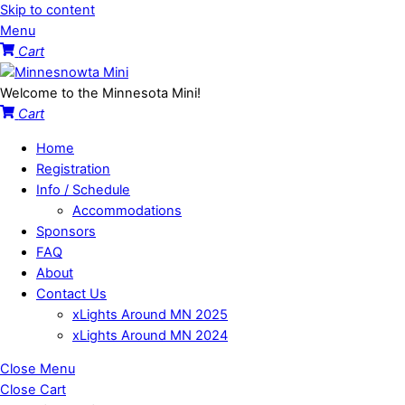
Skip to content
Menu
Cart
Welcome to the Minnesota Mini!
Cart
Home
Registration
Info / Schedule
Accommodations
Sponsors
FAQ
About
Contact Us
xLights Around MN 2025
xLights Around MN 2024
Close Menu
Close Cart