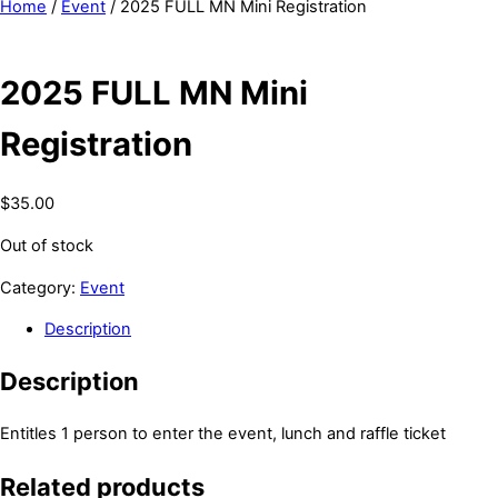
Home
/
Event
/ 2025 FULL MN Mini Registration
2025 FULL MN Mini
Registration
$
35.00
Out of stock
Category:
Event
Description
Description
Entitles 1 person to enter the event, lunch and raffle ticket
Related products