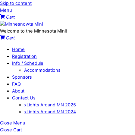
Skip to content
Menu
Cart
Welcome to the Minnesota Mini!
Cart
Home
Registration
Info / Schedule
Accommodations
Sponsors
FAQ
About
Contact Us
xLights Around MN 2025
xLights Around MN 2024
Close Menu
Close Cart