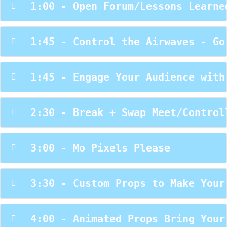
 1:00 - Open Forum/Lessons Learne
 1:45 - Control the Airwaves - Go
 1:45 - Engage Your Audience with
 2:30 - Break + Swap Meet/Control
 3:00 - Mo Pixels Please
 3:30 - Custom Props to Make Your
 4:00 - Animated Props Bring Your