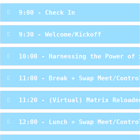
 9:00 - Check In
 9:30 - Welcome/Kickoff
 10:00 - Harnessing the Power of 
 11:00 - Break + Swap Meet/Contro
 11:20 - (Virtual) Matrix Reloade
 12:00 - Lunch + Swap Meet/Contro