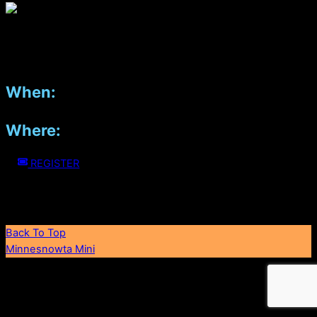
2022 Mini Group Photo. In memorandum of our Dear Friend,
John Danielson.
When:
April 18, 2026
Where:
Pinstripes, Edina, MN (2nd level)
REGISTER
If you'd like to support us in bringing joy to the community, you
can make a tax-deductible donation here
Back To Top
Minnesnowta Mini