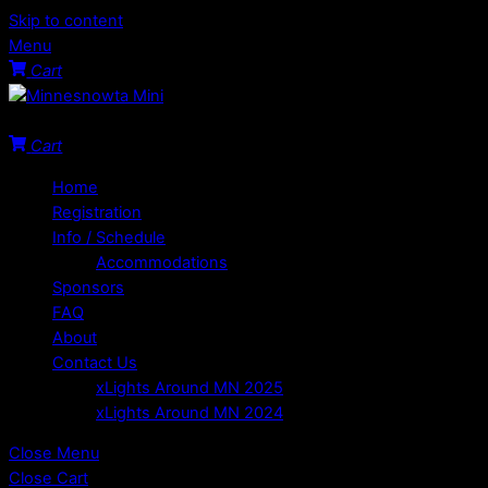
Skip to content
Menu
Cart
Welcome to the Minnesota Mini!
Cart
Home
Registration
Info / Schedule
Accommodations
Sponsors
FAQ
About
Contact Us
xLights Around MN 2025
xLights Around MN 2024
Close Menu
Close Cart